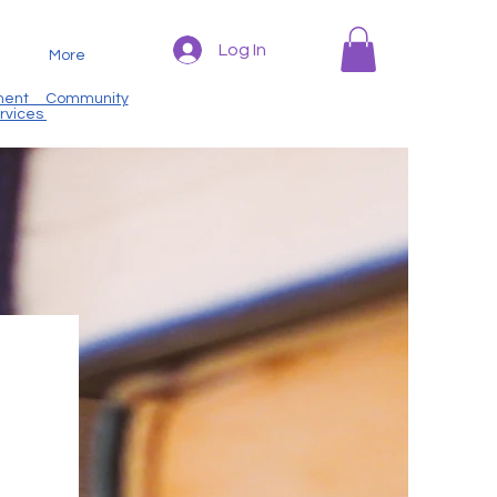
Log In
More
nt Community
ervices
m