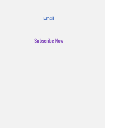
Subscribe Now