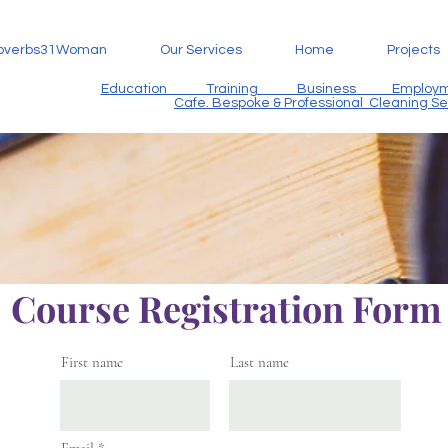
overbs31Woman
Our Services
Home
Projects
Education Training Business Employme
Cafe. Bespoke & Professional Cleaning S
Course Registration For
First name
Last name
Email