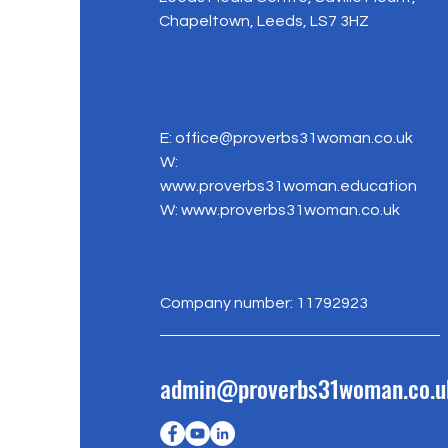
Chapeltown, Leeds, LS7 3HZ
E:
office@proverbs31woman.co.uk
W:
www.proverbs31woman.education
W:
www.proverbs31woman.co.uk
Company number: 11792923
admin@proverbs31woman.co.u