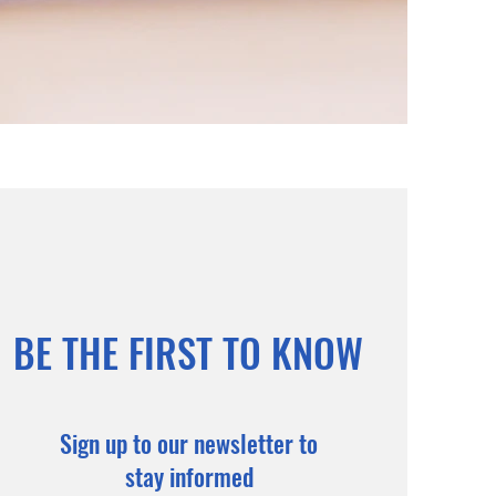
BE THE FIRST TO KNOW
Sign up to our newsletter to
stay informed