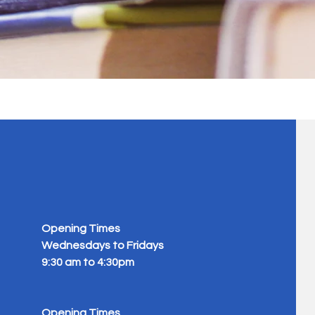
Opening Times
Wednesdays to Fridays
9:30 am to 4:30pm
Opening Times