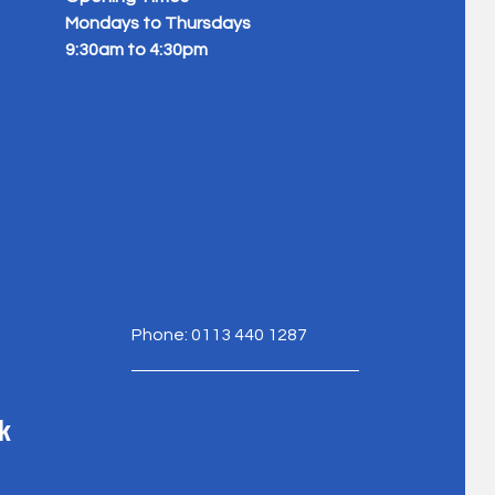
Mondays to Thursdays
9:30am to 4:30pm
Phone: 0113 440 1287
k