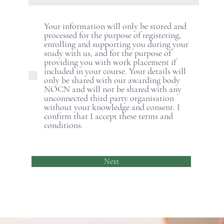
Your information will only be stored and
processed for the purpose of registering,
enrolling and supporting you during your
study with us, and for the purpose of
providing you with work placement if
included in your course. Your details will
only be shared with our awarding body
NOCN and will not be shared with any
unconnected third party organisation
without your knowledge and consent. I
confirm that I accept these terms and
conditions.
Next