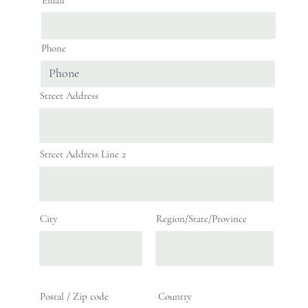
Phone
Street Address
Street Address Line 2
City
Region/State/Province
Postal / Zip code
Country