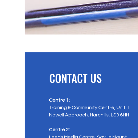
CONTACT US
Centre 1:
Training & Community Centre, Unit 1
Nowell Approach, Harehills, LS9 6HH
Centre 2:
Leeds Media Centre, Saville Mount,