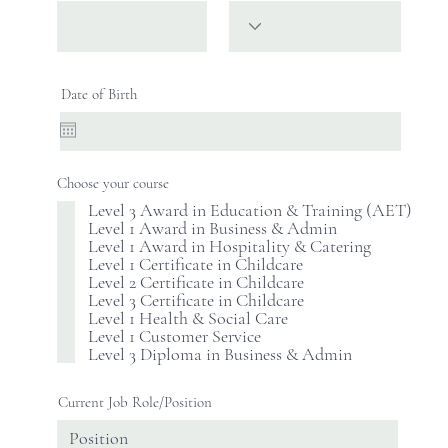
Date of Birth
Choose your course
Level 3 Award in Education & Training (AET)
Level 1 Award in Business & Admin
Level 1 Award in Hospitality & Catering
Level 1 Certificate in Childcare
Level 2 Certificate in Childcare
Level 3 Certificate in Childcare
Level 1 Health & Social Care
Level 1 Customer Service
Level 3 Diploma in Business & Admin
Current Job Role/Position