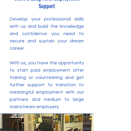
Support
Develop your professional skills
with us and build the knowledge
and confidence you need to
secure and sustain your dream
career.
With us, you have the opportunity
to start paid employment after
training or volunteering and get
further support to transition to
meaningful employment with our
partners and medium to large
mainstream employers.