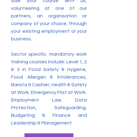
side your course with us,
volunteering at one of our
partners, an organisation or
company of your choice, through
your existing employment or your
business.
Sector specific, mandatory work
training courses include: Level 1, 2
& 3 in Food Safety & Hygiene,
Food Allergen & Intolerances,
Barista & Cashier, Health & Safety
at Work, Emergency First at Work,
Employment Law, Data
Protection, Safeguarding,
Budgeting & Finance and
Leadership & Management.