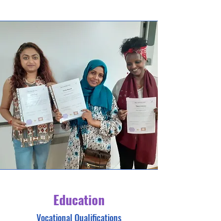
Education
Vocational Qualifications