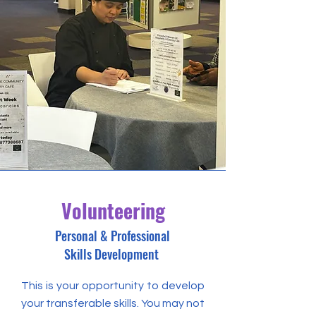
Volunteering
Personal & Professional
Skills Development
This is your opportunity to develop
your transferable skills. You may not