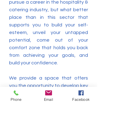
pursue a career in the hospitality &
catering industry, but what better
place than in this sector that
supports you to build your self-
esteem, unveil your untapped
potential, come out of your
comfort zone that holds you back
from achieving your goals, and
build your confidence.
We provide a space that offers
you the opportunity to develop key
transferable skills and important
Phone
Email
Facebook
work ethics, all employers are
looking for, such as; customer
service skills, problem-solving skills,
IT skills, team working skills,
effective time management, using