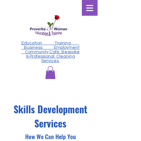
Education Training
Business Employment
Community Cafe. Bespoke
& Professional Cleaning
Services
Skills Development
Services
How We Can Help You