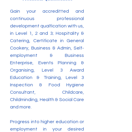
Gain your accreditted and
continuous professional
development qualfication with us,
in Level 1, 2 and 3; Hospitality &
Catering, Certificate in General
Cookery, Business & Admin, Self-
employment & Business
Enterprise, Events Planning &
Organising, Level 3 Award
Education & Training, Level 3
Inspection & Food Hygiene
Consultant, Childcare,
Childminding, Health & Social Care
and more.
Progress into higher education or
employment in your desired