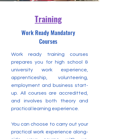
Training
Work Ready Mandatory
Courses
Work ready training courses
prepares you for high school &
university work experience,
apprenticeship, volunteering,
employment and business start-
up. All courses are accreditted,
and involves both theory and
practical learning experience.
You can choose to carry out your
practical work experience along-