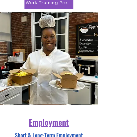
Work Training Program
Employment
Short & Long-Term Employment