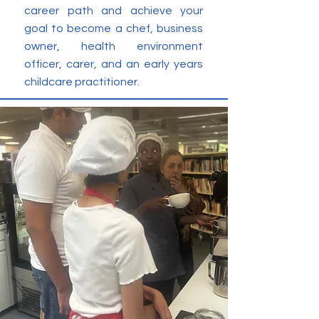
career path and achieve your
goal to become a chef, business
owner, health environment
officer, carer, and an early years
childcare practitioner.